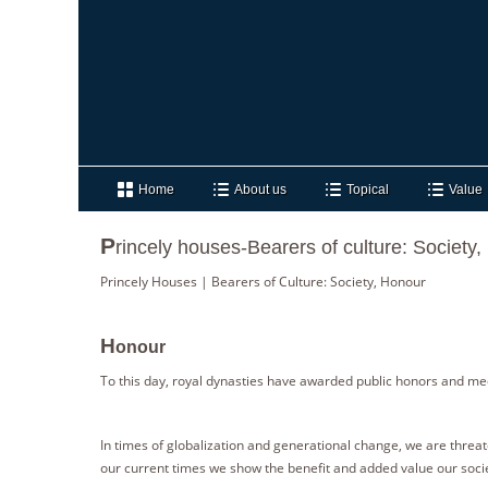
Home
About us
Topical
Value
P
rincely houses-Bearers of culture: Society
Princely Houses | Bearers of Culture: Society, Honour
H
onour
To this day, royal dynasties have awarded public honors and medal
In times of globalization and generational change, we are threaten
our current times we show the benefit and added value our socie