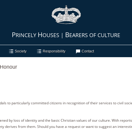
P
H
B
RINCELY
OUSES |
EARERS OF CULTURE
Society
Responsibility
Contact
, Honour
s to particularly committed citizens in recognition of their services to civil socie
ed by loss of identity and the basic Christian values of our culture. With reports f
ty derives from them. Should you have a request or want to suggest an interesti