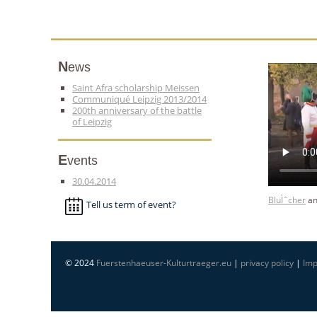
News
Saint Afra scholarship Meissen
Communiqué Leipzig 2013/2014
200th anniversary of the battle
of Leipzig
Events
30.04.2014
BluÌˆcher
a
Tell us term of event?
© 2024
Fuerstenhaeuser-Kulturtraeger.eu
|
privacy policy
|
Imp