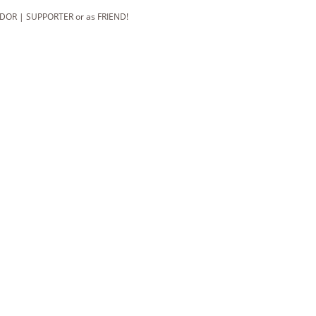
DOR | SUPPORTER or as FRIEND!