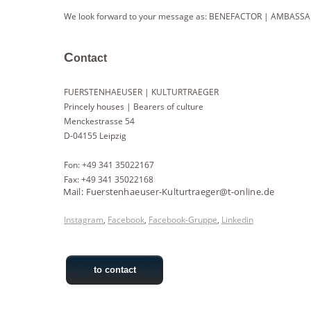
We look forward to your message as: BENEFACTOR | AMBASSA
C
ontact
FUERSTENHAEUSER | KULTURTRAEGER
Princely houses | Bearers of culture
Menckestrasse 54
D-04155 Leipzig
Fon: +49 341 35022167
Fax: +49 341 35022168
Instagram
,
Facebook
,
Facebook-Gruppe
,
Linkedin
to contact