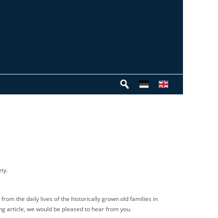
ty.
rom the daily lives of the historically grown old families in
ng article, we would be pleased to hear from you.