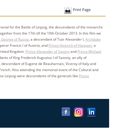
Print Page
morial for the Battle of Leipzig, the descendants of the monarchs
ether from the 17th till the 19th October 2013. In this film we
 George of Russia
, a descendant of Tsar Alexander I,
Archduke
peror Francis I of Austria, and
Prince Heinrich of Hanover
, a
 United Kingdom.
Prince Alexander of Saxony
and
Prince Michael
dants of King Frederick Augustus I of Saxony, an ally of
, descendant of Eugene de Beauharnais, Viceroy of Italy and
rench. Also attending the memorial event of the Cultural and
se Leipzig were descendants of the generals like
Prince