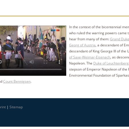
In the context of the bicentennial me
who ruled the warring powers came tog
hear from many of them:
Grand Duke
Georg of Austria
, a descendant of Em
descendant of King George III of the
of Saxe-Weimar-Eisenach
, as descen
Napoleon. The
Duke of Leuchtenberg
stepson of Emperor Napoleon of the F
Environmental Foundation of Sparkas
nd
Count Bennigsen
.
rint
|
Sitemap