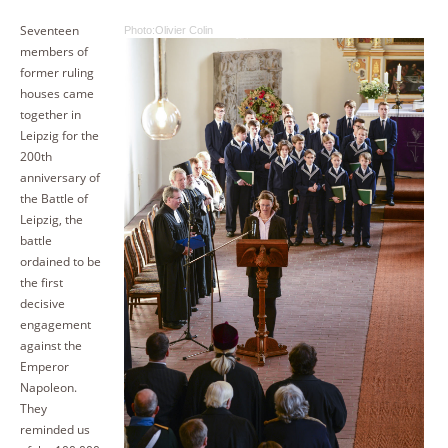
Seventeen
Photo:Olivier Colin
members of
former ruling
houses came
together in
Leipzig for the
200th
anniversary of
the Battle of
Leipzig, the
battle
ordained to be
the first
decisive
engagement
against the
Emperor
Napoleon.
They
reminded us