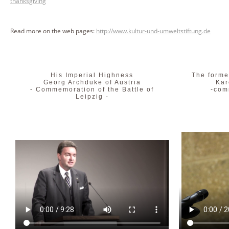
thanksgiving
Read more on the web pages:
http://www.kultur-und-umweltstiftung.de
His Imperial Highness
The forme
Georg Archduke of Austria
Kar
- Commemoration of the Battle of
-com
Leipzig -