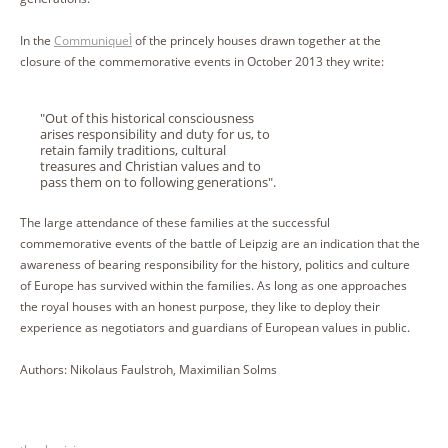
In the
CommuniqueÌ
of the princely houses drawn together at the
closure of the commemorative events in October 2013 they write:
"Out of this historical consciousness
arises responsibility and duty for us, to
retain family traditions, cultural
treasures and Christian values and to
pass them on to following generations".
The large attendance of these families at the successful
commemorative events of the battle of Leipzig are an indication that the
awareness of bearing responsibility for the history, politics and culture
of Europe has survived within the families. As long as one approaches
the royal houses with an honest purpose, they like to deploy their
experience as negotiators and guardians of European values in public.
Authors: Nikolaus Faulstroh, Maximilian Solms