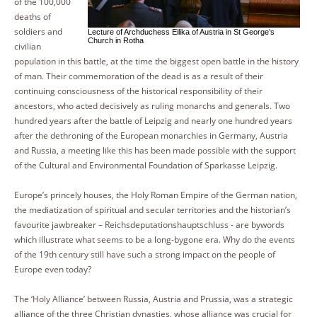
of the 100,000
deaths of
soldiers and
Lecture of Archduchess Eilika of Austria in St George’s
Church in Rotha
civilian
population in this battle, at the time the biggest open battle in the history
of man. Their commemoration of the dead is as a result of their
continuing consciousness of the historical responsibility of their
ancestors, who acted decisively as ruling monarchs and generals. Two
hundred years after the battle of Leipzig and nearly one hundred years
after the dethroning of the European monarchies in Germany, Austria
and Russia, a meeting like this has been made possible with the support
of the Cultural and Environmental Foundation of Sparkasse Leipzig.
Europe’s princely houses, the Holy Roman Empire of the German nation,
the mediatization of spiritual and secular territories and the historian’s
favourite jawbreaker – Reichsdeputationshauptschluss - are bywords
which illustrate what seems to be a long-bygone era. Why do the events
of the 19th century still have such a strong impact on the people of
Europe even today?
The ‘Holy Alliance’ between Russia, Austria and Prussia, was a strategic
alliance of the three Christian dynasties, whose alliance was crucial for