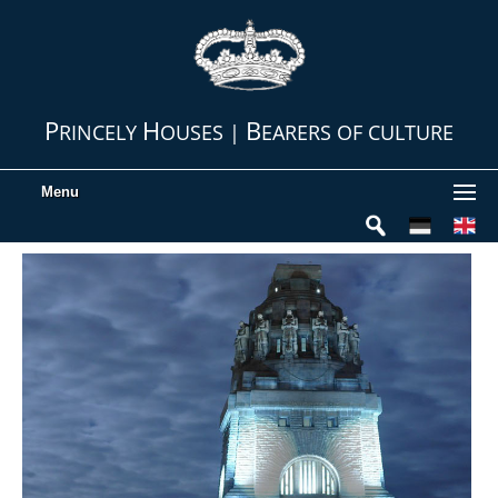
P
H
B
RINCELY
OUSES |
EARERS OF CULTURE
Menu