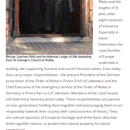
Malta and the
knights of St
John, after
eight centuries
of existence.
Especially in
these
fraternities the
royal families
of Europe
Bishop Joachen Bohl and Archbishop Longin of Klin departing
from St George’s Church in Rotha
undertake a
leading role supporting humane and social Christian values. Even today
they carry major responsibilities - the present President of the German
association of the Order of Malta is Prince Erich of Lobkowicz and the
Chief Executive of the emergency service of the Order of Malta in
Germany is Prince Karl zu LoÌˆwenstein. Members of the royal houses
still hold many honorary posts today. These responsibilities are passed
on over generations holding them together and encouraging them to act
responsibly towards their country with consciousness of history. They
are cultural sponsors of European heritage and of the basic idea that
binds together nations, to protect this cultural property for future
generations.