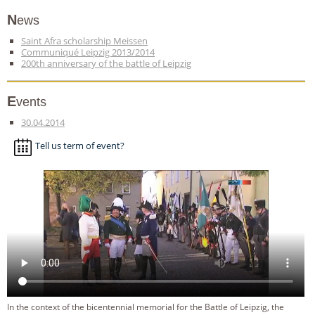
News
Saint Afra scholarship Meissen
Communiqué Leipzig 2013/2014
200th anniversary of the battle of Leipzig
Events
30.04.2014
Tell us term of event?
In the context of the bicentennial memorial for the Battle of Leipzig, the