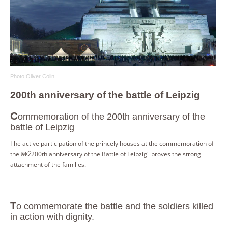
Photo:Oliver Colin
200th anniversary of the battle of Leipzig
C
ommemoration of the 200th anniversary of the
battle of Leipzig
The active participation of the princely houses at the commemoration of
the â€ž200th anniversary of the Battle of Leipzig" proves the strong
attachment of the families.
To commemorate the battle and the soldiers killed
in action with dignity.