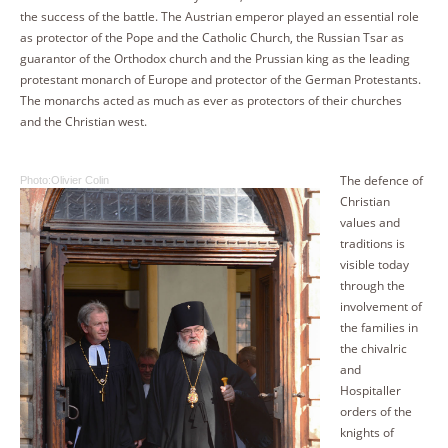
the success of the battle. The Austrian emperor played an essential role
as protector of the Pope and the Catholic Church, the Russian Tsar as
guarantor of the Orthodox church and the Prussian king as the leading
protestant monarch of Europe and protector of the German Protestants.
The monarchs acted as much as ever as protectors of their churches
and the Christian west.
The defence of
Photo:Olivier Colin
Christian
values and
traditions is
visible today
through the
involvement of
the families in
the chivalric
and
Hospitaller
orders of the
knights of